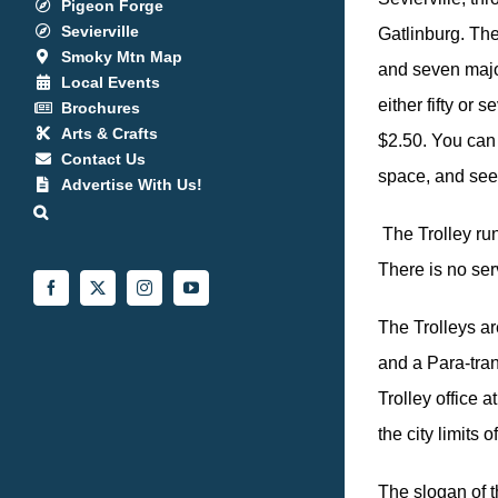
Pigeon Forge
Sevierville
Gatlinburg. The
Smoky Mtn Map
and seven major
Local Events
either fifty or 
Brochures
Arts & Crafts
$2.50. You can 
Contact Us
space, and see 
Advertise With Us!
The Trolley ru
There is no se
Facebook
X
Instagram
YouTube
The Trolleys ar
and a Para-tra
Trolley office 
the city limits
The slogan of t