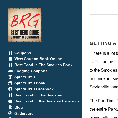
Skip
to
content
GETTING A
Coupons
There is a lot
View Coupon Book Online
traffic can be 
Best Food In The Smokies Book
to the Smokies 
Lodging Coupons
Spirits Trail
and inexpensive
Spirits Trail Book
Sevierville, an
Spirits Trail Facebook
Best Food In The Smokies
The Fun Time T
Best Food in the Smokies Facebook
Blog
the entire Par
Gatlinburg
Sevierville, th