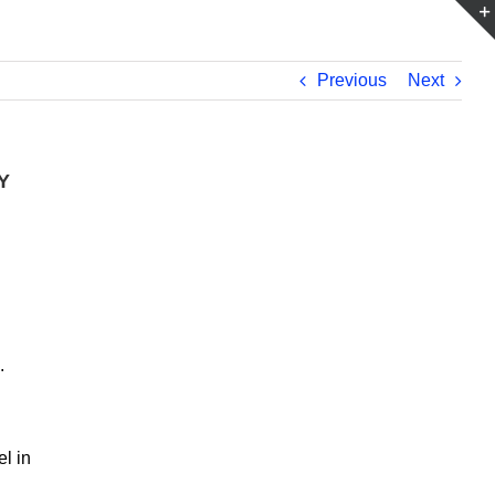
Previous
Next
Y
e.
l in