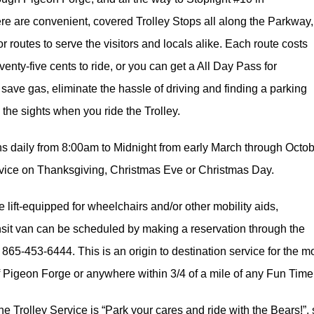
re are convenient, covered Trolley Stops all along the Parkway
 routes to serve the visitors and locals alike. Each route costs
seventy-five cents to ride, or you can get a All Day Pass for
save gas, eliminate the hassle of driving and finding a parking
the sights when you ride the Trolley.
ns daily from 8:00am to Midnight from early March through Oc
rvice on Thanksgiving, Christmas Eve or Christmas Day.
e lift-equipped for wheelchairs and/or other mobility aids,
nsit van can be scheduled by making a reservation through the
at 865-453-6444. This is an origin to destination service for the m
 of Pigeon Forge or anywhere within 3/4 of a mile of any Fun Time
he Trolley Service is “Park your cares and ride with the Bears!”,