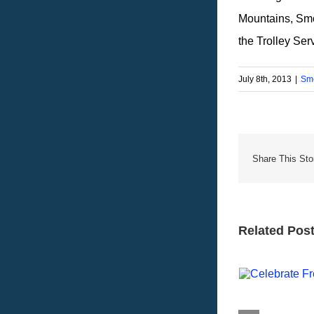
Mountains, Sm
the Trolley Ser
July 8th, 2013
|
Smo
Share This Sto
Related Pos