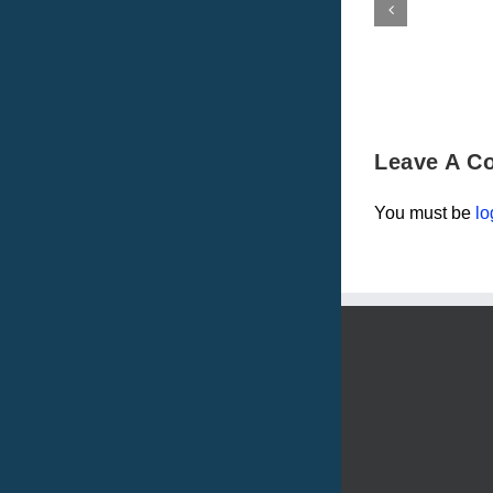
Leave A C
You must be
lo