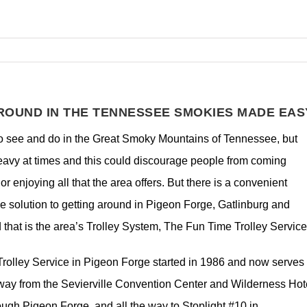
ROUND IN THE TENNESSEE SMOKIES MADE EAS
 to see and do in the Great Smoky Mountains of Tennessee, but
heavy at times and this could discourage people from coming
or enjoying all that the area offers. But there is a convenient
 solution to getting around in Pigeon Forge, Gatlinburg and
d that is the area’s Trolley System, The Fun Time Trolley Servic
rolley Service in Pigeon Forge started in 1986 and now serves
kway from the Sevierville Convention Center and Wilderness Hote
rough Pigeon Forge, and all the way to Stoplight #10 in