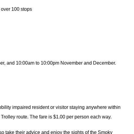
, over 100 stops
tober, and 10:00am to 10:00pm November and December.
obility impaired resident or visitor staying anywhere within
 Trolley route. The fare is $1.00 per person each way.
 so take their advice and enjoy the sights of the Smoky