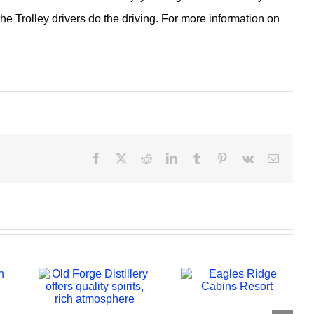
he Trolley drivers do the driving. For more information on
Facebook
X
Reddit
LinkedIn
Tumblr
Pinterest
Vk
Email