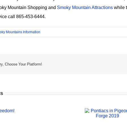
oky Mountain Shopping and
Smoky Mountain Attractions
while t
vice call 865-453-6444.
ky Mountains Information
ry, Choose Your Platform!
ts