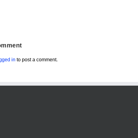
omment
gged in
to post a comment.