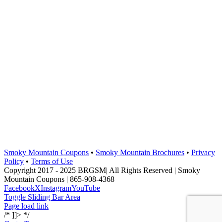
Smoky Mountain Coupons
•
Smoky Mountain Brochures
•
Privacy
Policy
•
Terms of Use
Copyright 2017 - 2025 BRGSM| All Rights Reserved | Smoky
Mountain Coupons | 865-908-4368
Facebook
X
Instagram
YouTube
Toggle Sliding Bar Area
Page load link
/* ]]> */