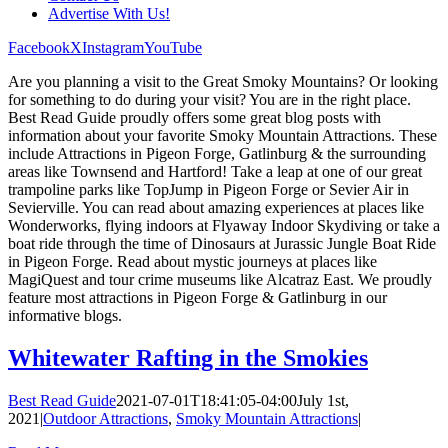
Advertise With Us!
Facebook
X
Instagram
YouTube
Are you planning a visit to the Great Smoky Mountains? Or looking
for something to do during your visit? You are in the right place.
Best Read Guide proudly offers some great blog posts with
information about your favorite Smoky Mountain Attractions. These
include Attractions in Pigeon Forge, Gatlinburg & the surrounding
areas like Townsend and Hartford! Take a leap at one of our great
trampoline parks like TopJump in Pigeon Forge or Sevier Air in
Sevierville. You can read about amazing experiences at places like
Wonderworks, flying indoors at Flyaway Indoor Skydiving or take a
boat ride through the time of Dinosaurs at Jurassic Jungle Boat Ride
in Pigeon Forge. Read about mystic journeys at places like
MagiQuest and tour crime museums like Alcatraz East. We proudly
feature most attractions in Pigeon Forge & Gatlinburg in our
informative blogs.
Whitewater Rafting in the Smokies
Best Read Guide
2021-07-01T18:41:05-04:00
July 1st,
2021
|
Outdoor Attractions
,
Smoky Mountain Attractions
|