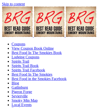
Skip to content
Coupons
View Coupon Book Online
Best Food In The Smokies Book
Lodging Coupons
Spirits Trail
Spirits Trail Book
Spirits Trail Facebook
Best Food In The Smokies
Best Food in the Smokies Facebook
Blog
Gatlinburg
Pigeon Forge
Sevierville
Smoky Mtn Map
Local Events