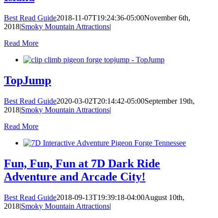
Best Read Guide
2018-11-07T19:24:36-05:00
November 6th,
2018
|
Smoky Mountain Attractions
|
Read More
TopJump
Best Read Guide
2020-03-02T20:14:42-05:00
September 19th,
2018
|
Smoky Mountain Attractions
|
Read More
Fun, Fun, Fun at 7D Dark Ride
Adventure and Arcade City!
Best Read Guide
2018-09-13T19:39:18-04:00
August 10th,
2018
|
Smoky Mountain Attractions
|