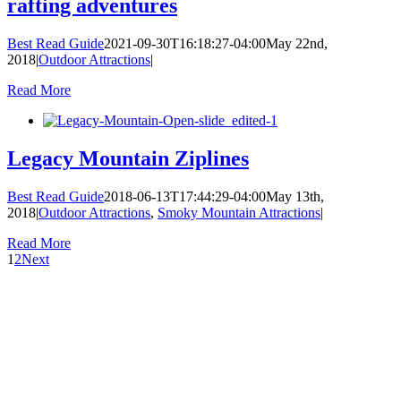
rafting adventures
Best Read Guide
2021-09-30T16:18:27-04:00
May 22nd,
2018
|
Outdoor Attractions
|
Read More
Legacy Mountain Ziplines
Best Read Guide
2018-06-13T17:44:29-04:00
May 13th,
2018
|
Outdoor Attractions
,
Smoky Mountain Attractions
|
Read More
1
2
Next