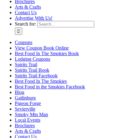
Brochures
Arts & Crafts
Contact Us
Advertise With Us!
Search for:
Coupons
View Coupon Book Online
Best Food In The Smokies Book
Lodging Coupons
Spirits Trail
Spirits Trail Book
Spirits Trail Facebook
Best Food In The Smokies
Best Food in the Smokies Facebook
Blog
Gatlinburg
Pigeon Forge
Sevierville
Smoky Mtn Map
Local Events
Brochures
Arts & Crafts
Contact Us