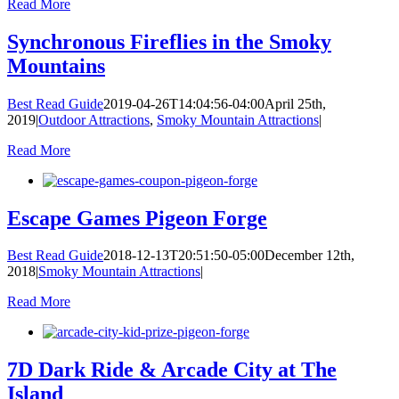
Read More
Synchronous Fireflies in the Smoky
Mountains
Best Read Guide
2019-04-26T14:04:56-04:00
April 25th,
2019
|
Outdoor Attractions
,
Smoky Mountain Attractions
|
Read More
Escape Games Pigeon Forge
Best Read Guide
2018-12-13T20:51:50-05:00
December 12th,
2018
|
Smoky Mountain Attractions
|
Read More
7D Dark Ride & Arcade City at The
Island