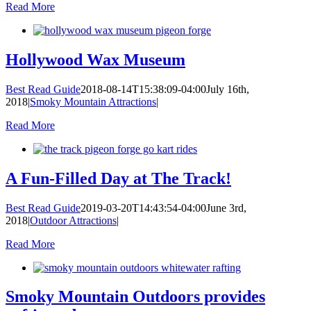
Read More
Hollywood Wax Museum
Best Read Guide
2018-08-14T15:38:09-04:00
July 16th,
2018
|
Smoky Mountain Attractions
|
Read More
A Fun-Filled Day at The Track!
Best Read Guide
2019-03-20T14:43:54-04:00
June 3rd,
2018
|
Outdoor Attractions
|
Read More
Smoky Mountain Outdoors provides