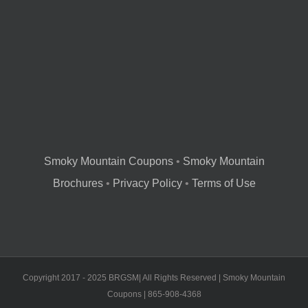
Smoky Mountain Coupons
•
Smoky Mountain
Brochures
•
Privacy Policy
•
Terms of Use
Copyright 2017 - 2025 BRGSM| All Rights Reserved | Smoky Mountain
Coupons | 865-908-4368