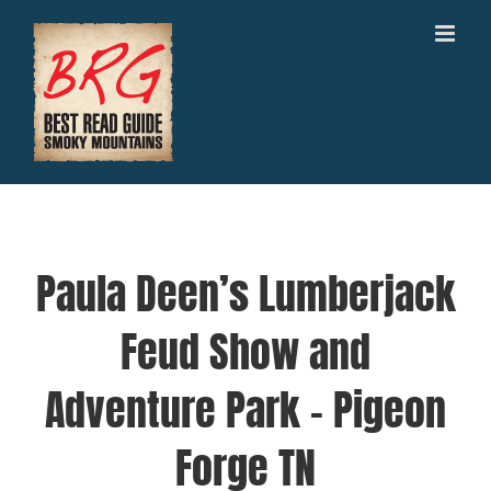
Skip
to
content
Paula Deen’s Lumberjack
Feud Show and
Adventure Park – Pigeon
Forge TN