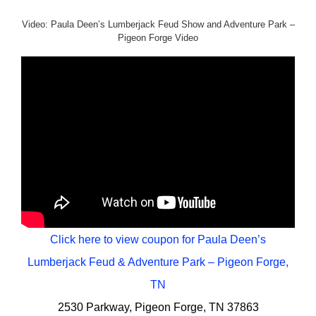
Video: Paula Deen’s Lumberjack Feud Show and Adventure Park –
Pigeon Forge Video
Click here to view coupon for Paula Deen’s
Lumberjack Feud & Adventure Park – Pigeon Forge,
TN
2530 Parkway, Pigeon Forge, TN 37863