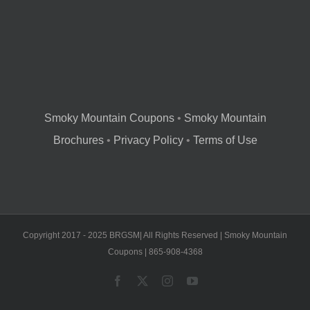
Smoky Mountain Coupons
•
Smoky Mountain
Brochures
•
Privacy Policy
•
Terms of Use
Copyright 2017 - 2025 BRGSM| All Rights Reserved | Smoky Mountain
Coupons | 865-908-4368
Facebook
X
Instagram
YouTube