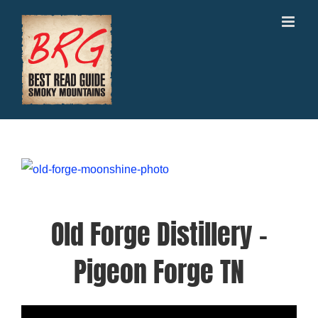
Skip
to
content
Old Forge Distillery –
Pigeon Forge TN