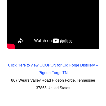
Click Here to view COUPON for Old Forge Distillery –
Pigeon Forge TN
867 Wears Valley Road Pigeon Forge, Tennessee
37863 United States