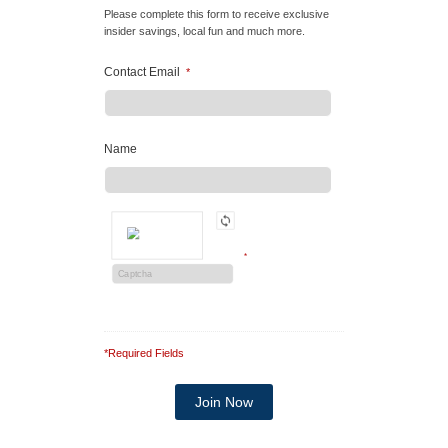
Please complete this form to receive exclusive
insider savings, local fun and much more.
Contact Email
*
Name
*
*Required Fields