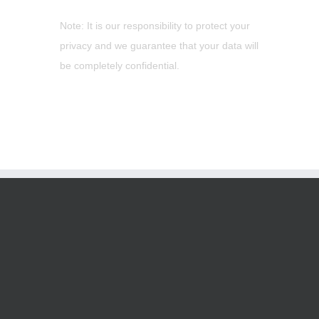
Note: It is our responsibility to protect your
privacy and we guarantee that your data will
be completely confidential.