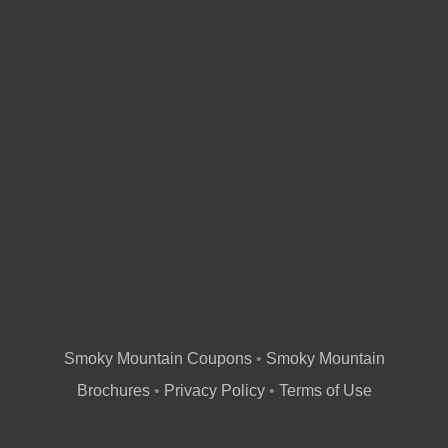
Smoky Mountain Coupons
•
Smoky Mountain
Brochures
•
Privacy Policy
•
Terms of Use