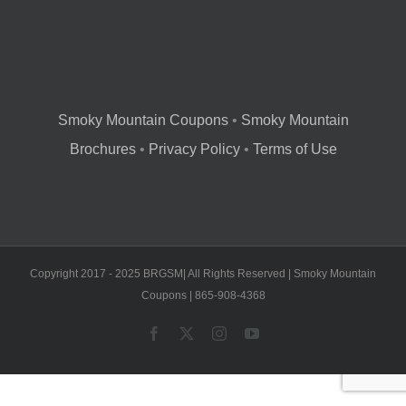
Smoky Mountain Coupons
•
Smoky Mountain
Brochures
•
Privacy Policy
•
Terms of Use
Copyright 2017 - 2025 BRGSM| All Rights Reserved | Smoky Mountain
Coupons | 865-908-4368
Facebook
X
Instagram
YouTube