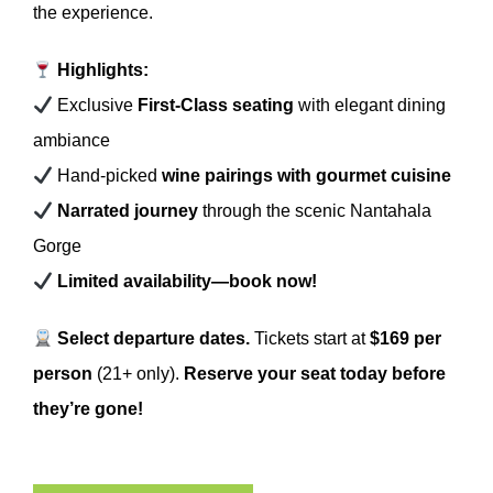
the experience.
Highlights:
Exclusive
First-Class seating
with elegant dining
ambiance
Hand-picked
wine pairings with gourmet cuisine
Narrated journey
through the scenic Nantahala
Gorge
Limited availability—book now!
Select departure dates.
Tickets start at
$169 per
person
(21+ only).
Reserve your seat today before
they’re gone!