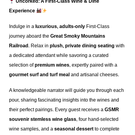
Uncorked: A First-Class Wine & Dine
Experience
Indulge in a
luxurious, adults-only
First-Class
journey aboard the
Great Smoky Mountains
Railroad
. Relax in
plush, private dining seating
with
a dedicated attendant while savoring a curated
selection of
premium wines
, expertly paired with a
gourmet surf and turf meal
and artisanal cheeses.
A knowledgeable narrator will guide you through each
pour, sharing fascinating insights into the wines and
their perfect pairings. Every guest receives a
GSMR
souvenir stemless wine glass
, four hand-selected
wine samples, and a
seasonal dessert
to complete