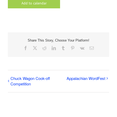
Add to calendar
Share This Story, Choose Your Platform!
Facebook
X
Reddit
LinkedIn
Tumblr
Pinterest
Vk
Email
Chuck Wagon Cook-off
Appalachian WordFest
Competition