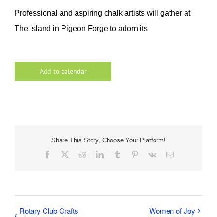
Professional and aspiring chalk artists will gather at
The Island in Pigeon Forge to adorn its
Add to calendar
Share This Story, Choose Your Platform!
Facebook
X
Reddit
LinkedIn
Tumblr
Pinterest
Vk
Email
Rotary Club Crafts
Women of Joy