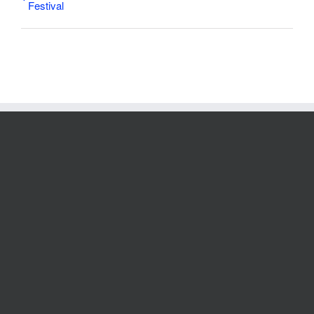
Festival