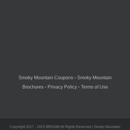
Smoky Mountain Coupons
•
Smoky Mountain
Brochures
•
Privacy Policy
•
Terms of Use
Copyright 2017 - 2025 BRGSM| All Rights Reserved | Smoky Mountain