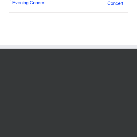
Evening Concert
Concert