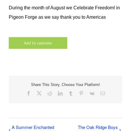
During the month of August we Celebrate Freedom! in
Pigeon Forge as we say thank you to Americas
Add to calendar
Share This Story, Choose Your Platform!
Facebook
X
Reddit
LinkedIn
Tumblr
Pinterest
Vk
Email
A Summer Enchanted
The Oak Ridge Boys