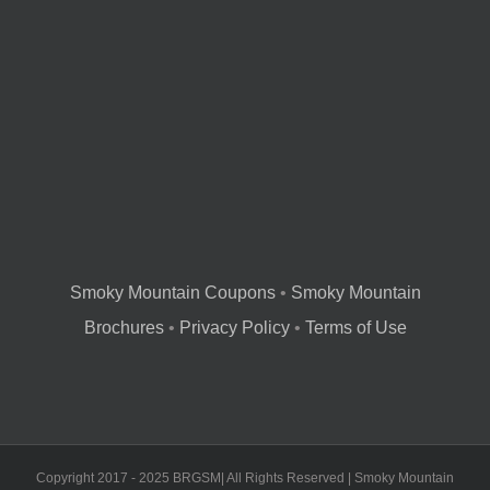
Smoky Mountain Coupons
•
Smoky Mountain
Brochures
•
Privacy Policy
•
Terms of Use
Copyright 2017 - 2025 BRGSM| All Rights Reserved | Smoky Mountain