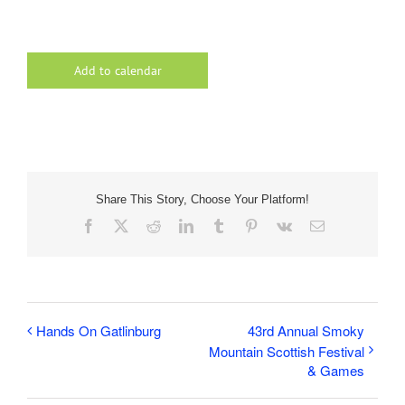
Add to calendar
Share This Story, Choose Your Platform!
Facebook
X
Reddit
LinkedIn
Tumblr
Pinterest
Vk
Email
Hands On Gatlinburg
43rd Annual Smoky
Mountain Scottish Festival
& Games