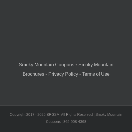
Smoky Mountain Coupons
•
Smoky Mountain
Brochures
•
Privacy Policy
•
Terms of Use
Copyright 2017 - 2025 BRGSM| All Rights Reserved | Smoky Mountain
Coupons | 865-908-4368