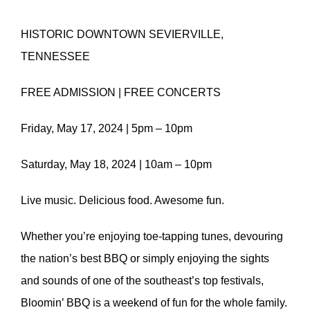
HISTORIC DOWNTOWN SEVIERVILLE,
TENNESSEE
FREE ADMISSION | FREE CONCERTS
Friday, May 17, 2024 | 5pm – 10pm
Saturday, May 18, 2024 | 10am – 10pm
Live music. Delicious food. Awesome fun.
Whether you’re enjoying toe-tapping tunes, devouring
the nation’s best BBQ or simply enjoying the sights
and sounds of one of the southeast’s top festivals,
Bloomin’ BBQ is a weekend of fun for the whole family.