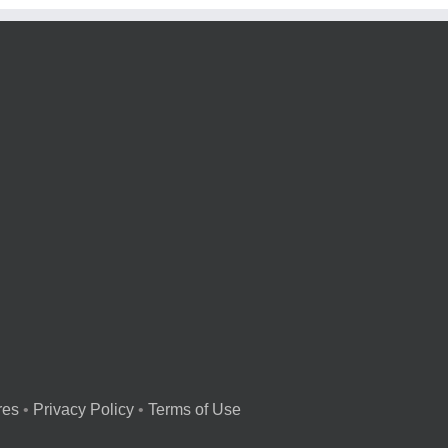
res
•
Privacy Policy
•
Terms of Use