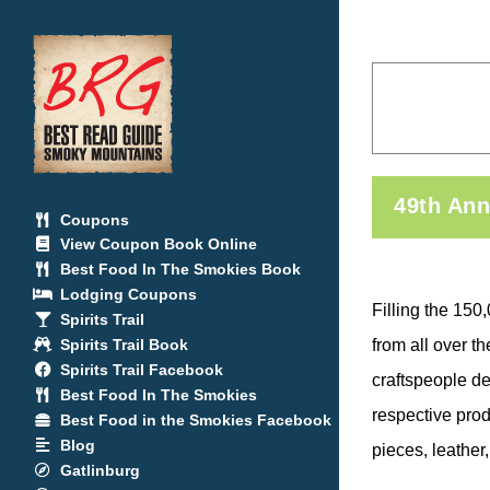
Skip
to
content
49th Ann
Coupons
View Coupon Book Online
Best Food In The Smokies Book
Lodging Coupons
Filling the 150
Spirits Trail
Spirits Trail Book
from all over t
Spirits Trail Facebook
craftspeople de
Best Food In The Smokies
respective prod
Best Food in the Smokies Facebook
Blog
pieces, leather
Gatlinburg