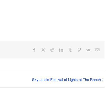
Facebook
X
Reddit
LinkedIn
Tumblr
Pinterest
Vk
Email
SkyLand’s Festival of Lights at The Ranch