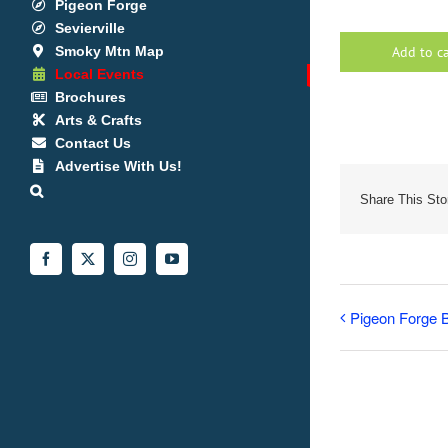
Pigeon Forge
Sevierville
Smoky Mtn Map
Add to c
Local Events
Brochures
Arts & Crafts
Contact Us
Advertise With Us!
Share This Sto
Facebook
X
Instagram
YouTube
Pigeon Forge B