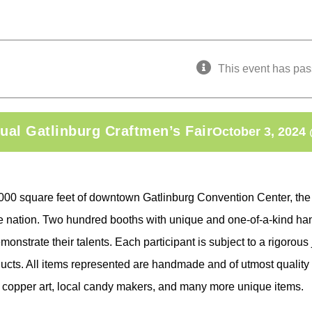
This event has pas
ual Gatlinburg Craftmen’s Fair
October 3, 2024
,000 square feet of downtown Gatlinburg Convention Center, the
he nation. Two hundred booths with unique and one-of-a-kind han
monstrate their talents. Each participant is subject to a rigorous
ucts. All items represented are handmade and of utmost quality 
, copper art, local candy makers, and many more unique items.