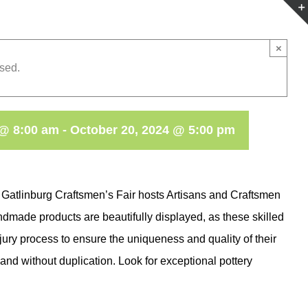
×
sed.
 @ 8:00 am
-
October 20, 2024 @ 5:00 pm
 Gatlinburg Craftsmen’s Fair hosts Artisans and Craftsmen
dmade products are beautifully displayed, as these skilled
 jury process to ensure the uniqueness and quality of their
and without duplication. Look for exceptional pottery