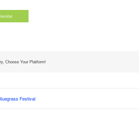
alendar
ry, Choose Your Platform!
luegrass Festival