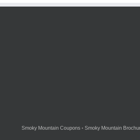
Smoky Mountain Coupons
•
Smoky Mountain Brochu